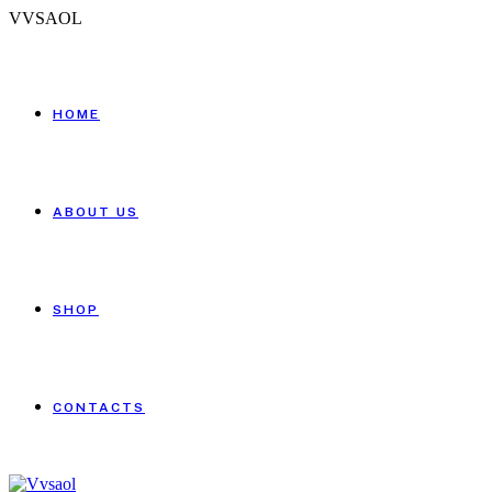
V
V
S
A
O
L
HOME
ABOUT US
SHOP
CONTACTS