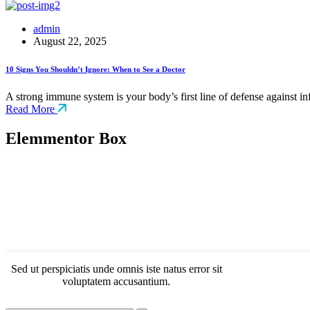
admin
August 22, 2025
10 Signs You Shouldn’t Ignore: When to See a Doctor
A strong immune system is your body’s first line of defense against i
Read More
Elemmentor Box
Sed ut perspiciatis unde omnis iste natus error sit
voluptatem accusantium.