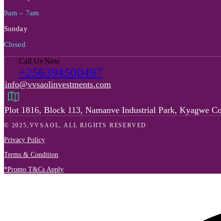
9am – 7am
Sunday
Closed
Call Us Now
+256394500497
info@vvsaolinvestments.com
Plot 1816, Block 113, Namanve Industrial Park, Kyagwe C
© 2025,VVSAOL, ALL RIGHTS RESERVED
Privacy Policy
Terms & Condition
*Promo T&Cs Apply