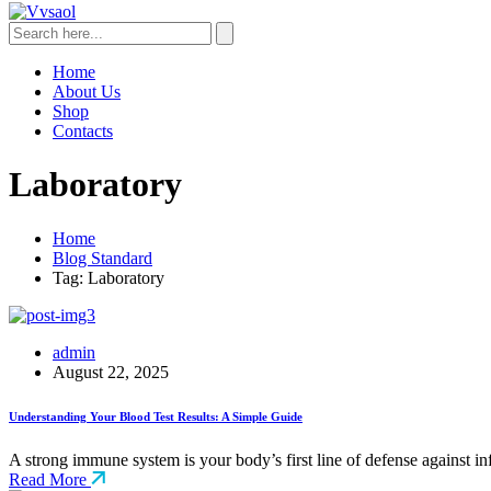
Home
About Us
Shop
Contacts
Laboratory
Home
Blog Standard
Tag: Laboratory
admin
August 22, 2025
Understanding Your Blood Test Results: A Simple Guide
A strong immune system is your body’s first line of defense against i
Read More