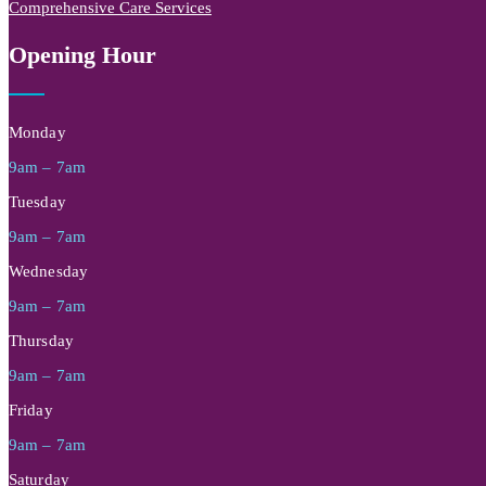
Comprehensive Care Services
Opening Hour
Monday
9am – 7am
Tuesday
9am – 7am
Wednesday
9am – 7am
Thursday
9am – 7am
Friday
9am – 7am
Saturday