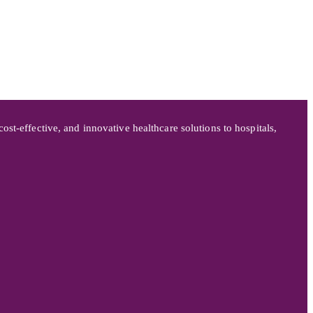
st-effective, and innovative healthcare solutions to hospitals,