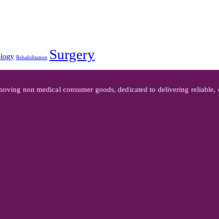
Surgery
logy
Rehabilitation
oving non medical consumer goods, dedicated to delivering reliable, co