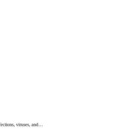
nfections, viruses, and…