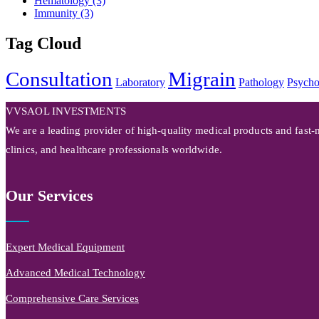
Hematology
(3)
Immunity
(3)
Tag Cloud
Consultation
Migrain
Laboratory
Pathology
Psycho
VVSAOL INVESTMENTS
We are a leading provider of high-quality medical products and fast-m
clinics, and healthcare professionals worldwide.
Our Services
Expert Medical Equipment
Advanced Medical Technology
Comprehensive Care Services