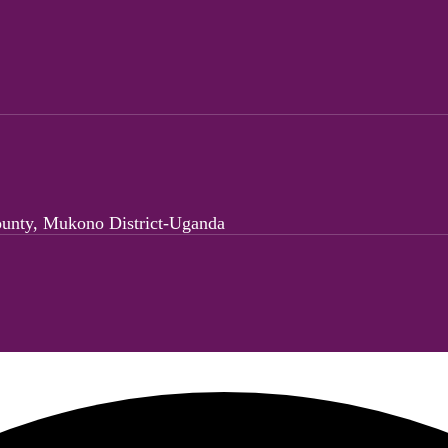
ounty, Mukono District-Uganda