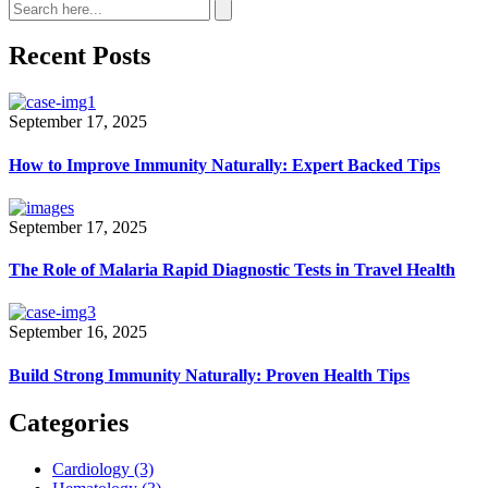
Recent Posts
September 17, 2025
How to Improve Immunity Naturally: Expert Backed Tips
September 17, 2025
The Role of Malaria Rapid Diagnostic Tests in Travel Health
September 16, 2025
Build Strong Immunity Naturally: Proven Health Tips
Categories
Cardiology
(3)