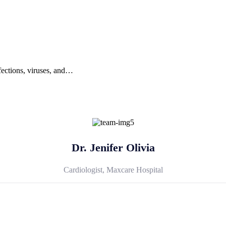
nfections, viruses, and…
Dr. Jenifer Olivia
Cardiologist, Maxcare Hospital