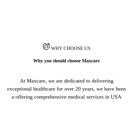
WHY CHOOSE US
Why you should choose Maxcare
At Maxcare, we are dedicated to delivering
exceptional healthcare for over 20 years, we have been
a offering comprehensive medical services in USA