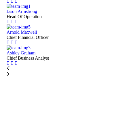
Jason Armstrong
Head Of Operation
Arnold Maxwell
Chief Financial Officer
Ashley Graham
Chief Business Analyst