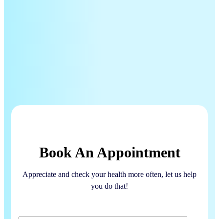
Book An Appointment
Appreciate and check your health more often, let us help
you do that!