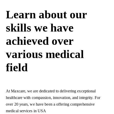
Learn about our
skills we have
achieved over
various medical
field
At Maxcare, we are dedicated to delivering exceptional
healthcare with compassion, innovation, and integrity. For
over 20 years, we have been a offering comprehensive
medical services in USA