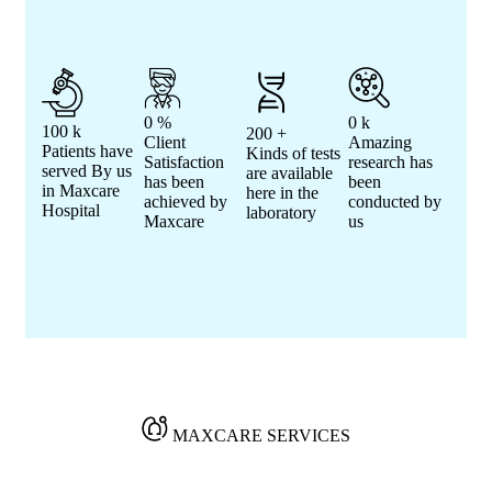
0
%
0
k
100
k
200
+
Client
Amazing
Patients have
Kinds of tests
Satisfaction
research has
served By us
are available
has been
been
in Maxcare
here in the
achieved by
conducted by
Hospital
laboratory
Maxcare
us
MAXCARE SERVICES