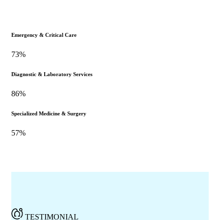
Emergency & Critical Care
73%
Diagnostic & Laboratory Services
86%
Specialized Medicine & Surgery
57%
TESTIMONIAL