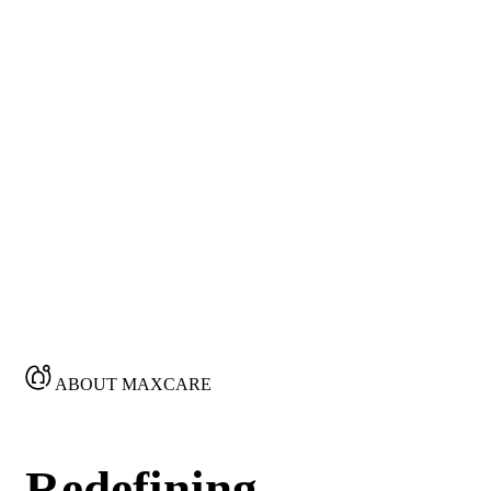
ABOUT MAXCARE
Redefining