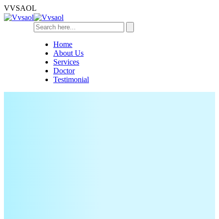
V
V
S
A
O
L
Home
About Us
Services
Doctor
Testimonial