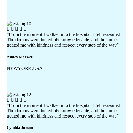
"From the moment I walked into the hospital, I felt reassured.
The doctors were incredibly knowledgeable, and the nurses
treated me with kindness and respect every step of the way”
Ashley Maxwell
NEWYORK,USA
"From the moment I walked into the hospital, I felt reassured.
The doctors were incredibly knowledgeable, and the nurses
treated me with kindness and respect every step of the way”
Cynthia Jonson