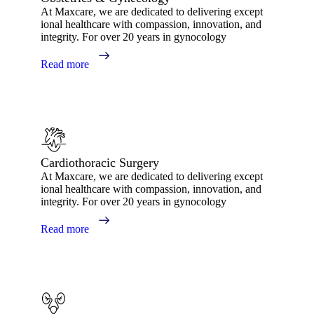
At Maxcare, we are dedicated to delivering except
ional healthcare with compassion, innovation, and
integrity. For over 20 years in gynocology
Read more
Cardiothoracic Surgery
At Maxcare, we are dedicated to delivering except
ional healthcare with compassion, innovation, and
integrity. For over 20 years in gynocology
Read more