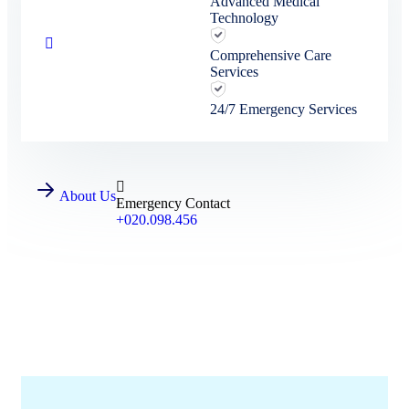
Advanced Medical
Technology
Comprehensive Care
Services
24/7 Emergency Services
About Us
Emergency Contact
+020.098.456