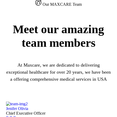
Our MAXCARE Team
Meet our amazing
team members
At Maxcare, we are dedicated to delivering
exceptional healthcare for over 20 years, we have been
a offering comprehensive medical services in USA
Jenifer Olivia
Chief Executive Officer