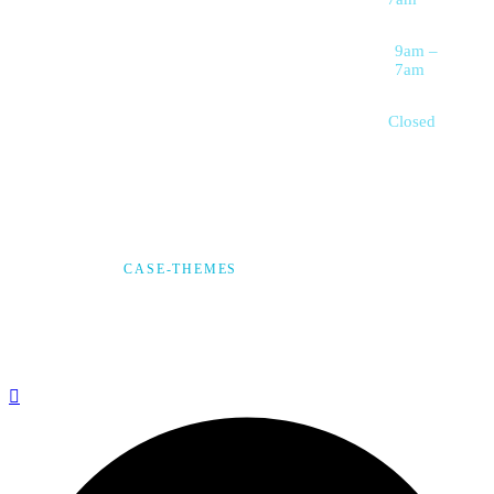
Wellness
Saturday
9am –
7am
Sunday
Closed
© 2025,
CASE-THEMES
, ALL RIGHTS RESERVED
Privacy Policy
Terms & Condition
*Promo T&Cs Apply