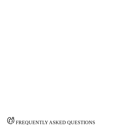
news of upgradation
We will send the messages through your unique
email address
FREQUENTLY ASKED QUESTIONS