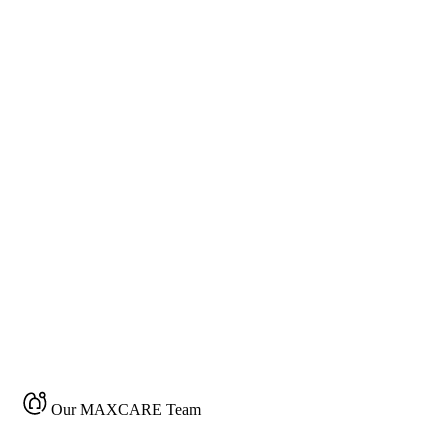
Our MAXCARE Team