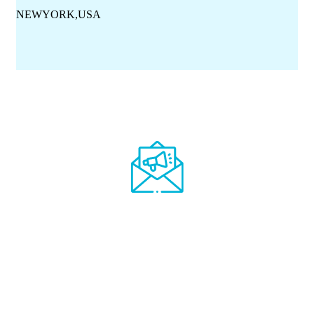
NEWYORK,USA
Get all medical
discount offers and