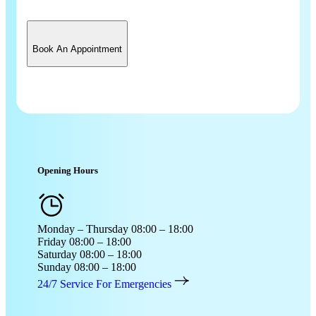
Book An Appointment
Opening Hours
Monday – Thursday
08:00 – 18:00
Friday
08:00 – 18:00
Saturday
08:00 – 18:00
Sunday
08:00 – 18:00
24/7 Service For Emergencies