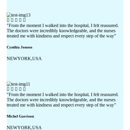
"From the moment I walked into the hospital, I felt reassured.
The doctors were incredibly knowledgeable, and the nurses
treated me with kindness and respect every step of the way”
Cynthia Jonson
NEWYORK,USA
"From the moment I walked into the hospital, I felt reassured.
The doctors were incredibly knowledgeable, and the nurses
treated me with kindness and respect every step of the way”
Michel Garrison
NEWYORK,USA