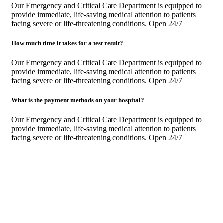
Our Emergency and Critical Care Department is equipped to
provide immediate, life-saving medical attention to patients
facing severe or life-threatening conditions. Open 24/7
How much time it takes for a test result?
Our Emergency and Critical Care Department is equipped to
provide immediate, life-saving medical attention to patients
facing severe or life-threatening conditions. Open 24/7
What is the payment methods on your hospital?
Our Emergency and Critical Care Department is equipped to
provide immediate, life-saving medical attention to patients
facing severe or life-threatening conditions. Open 24/7