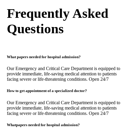
Frequently Asked
Questions
What papers needed for hospital admission?
Our Emergency and Critical Care Department is equipped to
provide immediate, life-saving medical attention to patients
facing severe or life-threatening conditions. Open 24/7
How to get appointment of a specialized doctor?
Our Emergency and Critical Care Department is equipped to
provide immediate, life-saving medical attention to patients
facing severe or life-threatening conditions. Open 24/7
Whatpapers needed for hospital admission?