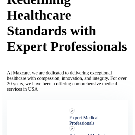
Healthcare
Standards with
Expert Professionals
At Maxcare, we are dedicated to delivering exceptional
healthcare with compassion, innovation, and integrity. For over
20 years, we have been a offering comprehensive medical
services in USA
Expert Medical
Professionals