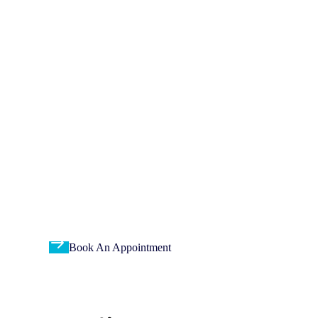
Thousands of Renowned
Patients & families
trusted Us
Dedicated professionals committed to providing you with
accurate and reliable medical diagnostic services.
Book An Appointment