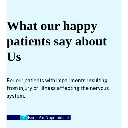
What our happy
patients say about
Us
For our patients with impairments resulting
from injury or illness affecting the nervous
system.
Book An Appointment