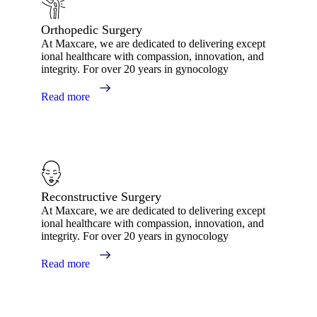
Orthopedic Surgery
At Maxcare, we are dedicated to delivering except
ional healthcare with compassion, innovation, and
integrity. For over 20 years in gynocology
Read more
Reconstructive Surgery
At Maxcare, we are dedicated to delivering except
ional healthcare with compassion, innovation, and
integrity. For over 20 years in gynocology
Read more