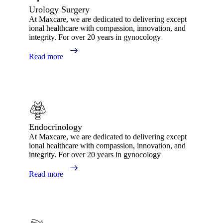
Urology Surgery
At Maxcare, we are dedicated to delivering except
ional healthcare with compassion, innovation, and
integrity. For over 20 years in gynocology
Read more
Endocrinology
At Maxcare, we are dedicated to delivering except
ional healthcare with compassion, innovation, and
integrity. For over 20 years in gynocology
Read more